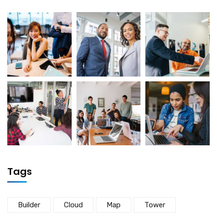
Tags
Builder
Cloud
Map
Tower