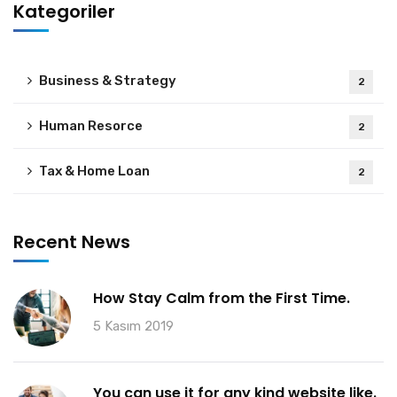
Kategoriler
Business & Strategy
2
Human Resorce
2
Tax & Home Loan
2
Recent News
How Stay Calm from the First Time.
5 Kasım 2019
You can use it for any kind website like.