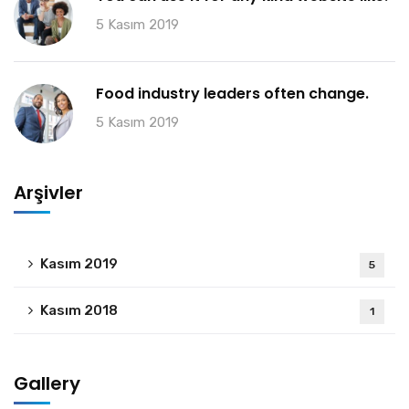
5 Kasım 2019
Food industry leaders often change.
5 Kasım 2019
Arşivler
Kasım 2019
5
Kasım 2018
1
Gallery