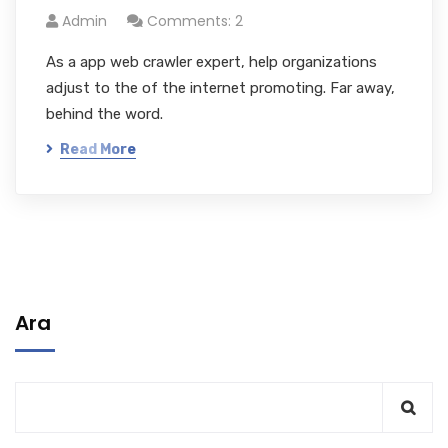
Admin
Comments: 2
As a app web crawler expert, help organizations
adjust to the of the internet promoting. Far away,
behind the word.
Read More
Ara