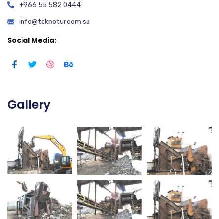
+966 55 582 0444
info@teknotur.com.sa
Social Media:
Gallery