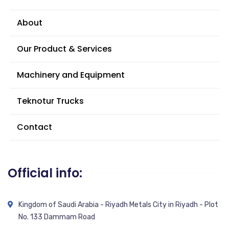
About
Our Product & Services
Machinery and Equipment
Teknotur Trucks
Contact
Official info:
Kingdom of Saudi Arabia - Riyadh Metals City in Riyadh - Plot
No. 133 Dammam Road