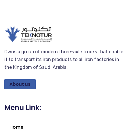
Owns a group of modern three-axle trucks that enable
it to transport its iron products to all iron factories in
the Kingdom of Saudi Arabia.
About us
Menu Link:
Home