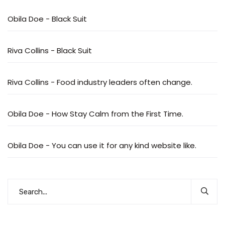
Obila Doe
-
Black Suit
Riva Collins
-
Black Suit
Riva Collins
-
Food industry leaders often change.
Obila Doe
-
How Stay Calm from the First Time.
Obila Doe
-
You can use it for any kind website like.