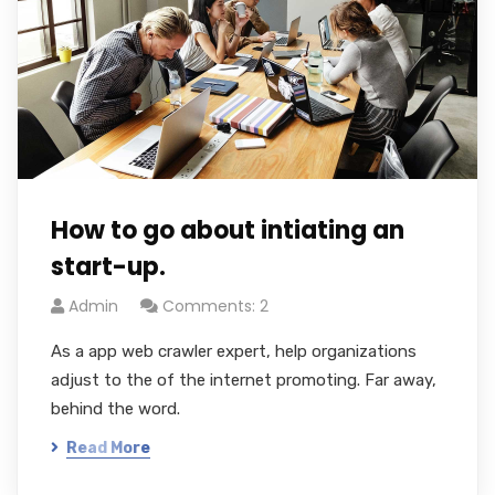
How to go about intiating an
start-up.
Admin
Comments: 2
As a app web crawler expert, help organizations
adjust to the of the internet promoting. Far away,
behind the word.
Read More