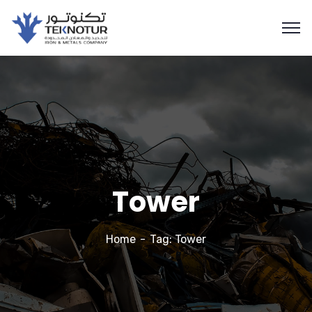
Tower
Home
Tag: Tower