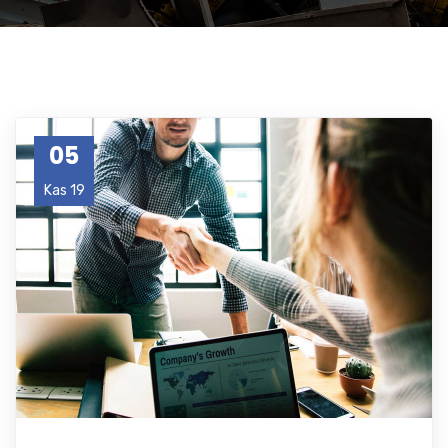
05
Kas 19