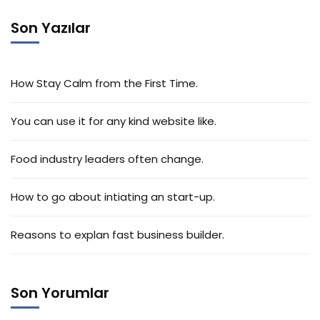
Son Yazılar
How Stay Calm from the First Time.
You can use it for any kind website like.
Food industry leaders often change.
How to go about intiating an start-up.
Reasons to explan fast business builder.
Son Yorumlar