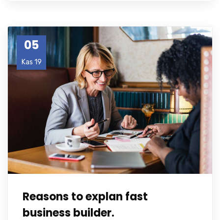
05
Kas 19
Reasons to explan fast
business builder.