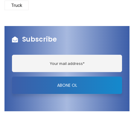
Truck
Subscribe