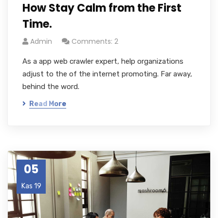
How Stay Calm from the First
Time.
Admin
Comments: 2
As a app web crawler expert, help organizations
adjust to the of the internet promoting. Far away,
behind the word.
Read More
05
Kas 19