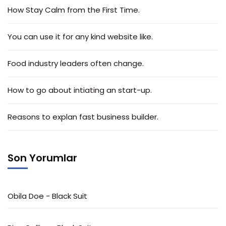
How Stay Calm from the First Time.
You can use it for any kind website like.
Food industry leaders often change.
How to go about intiating an start-up.
Reasons to explan fast business builder.
Son Yorumlar
Obila Doe
-
Black Suit