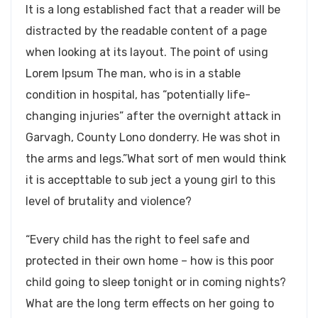
It is a long established fact that a reader will be
distracted by the readable content of a page
when looking at its layout. The point of using
Lorem Ipsum The man, who is in a stable
condition in hospital, has “potentially life-
changing injuries” after the overnight attack in
Garvagh, County Lono donderry. He was shot in
the arms and legs.”What sort of men would think
it is accepttable to sub ject a young girl to this
level of brutality and violence?
“Every child has the right to feel safe and
protected in their own home – how is this poor
child going to sleep tonight or in coming nights?
What are the long term effects on her going to