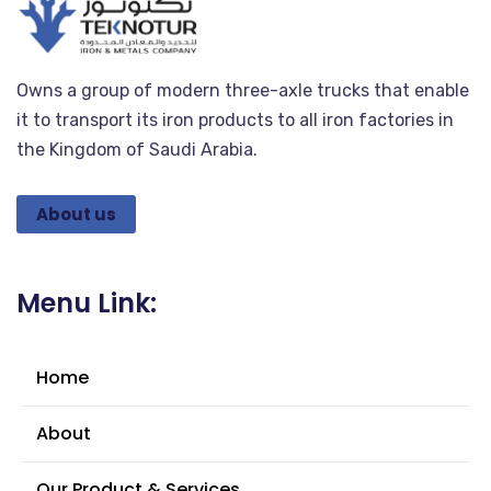
Owns a group of modern three-axle trucks that enable
it to transport its iron products to all iron factories in
the Kingdom of Saudi Arabia.
About us
Menu Link:
Home
About
Our Product & Services