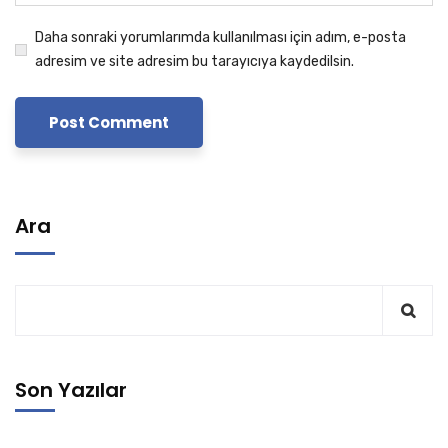
Daha sonraki yorumlarımda kullanılması için adım, e-posta
adresim ve site adresim bu tarayıcıya kaydedilsin.
Ara
Son Yazılar