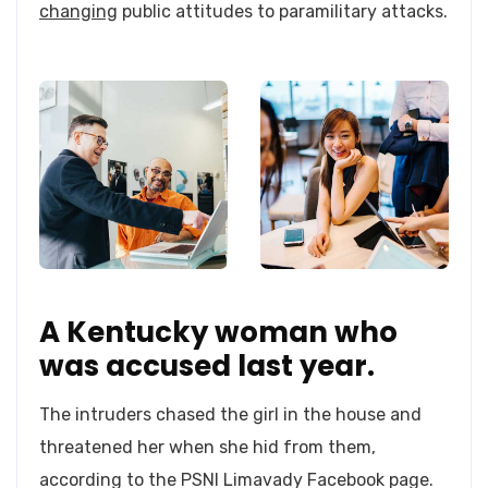
changing
public attitudes to paramilitary attacks.
A Kentucky woman who
was accused last year.
The intruders chased the girl in the house and
threatened her when she hid from them,
according to the PSNI Limavady Facebook page.