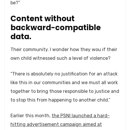
be?”
Content without
backward-compatible
data.
Their community. I wonder how they wou if their
own child witnessed such a level of violence?
“There is absolutely no justification for an attack
like this in our communities and we must all work
together to bring those responsible to justice and
to stop this from happening to another child.”
Earlier this month,
the PSNI launched a hard-
hitting advertisement campaign aimed at