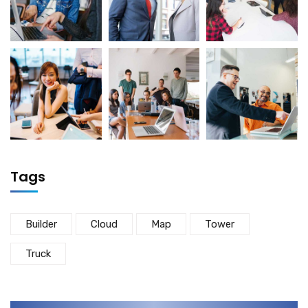
Tags
Builder
Cloud
Map
Tower
Truck