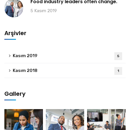
Food industry leaders often change.
5 Kasım 2019
Arşivler
Kasım 2019
5
Kasım 2018
1
Gallery