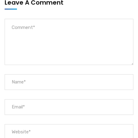
Leave A Comment