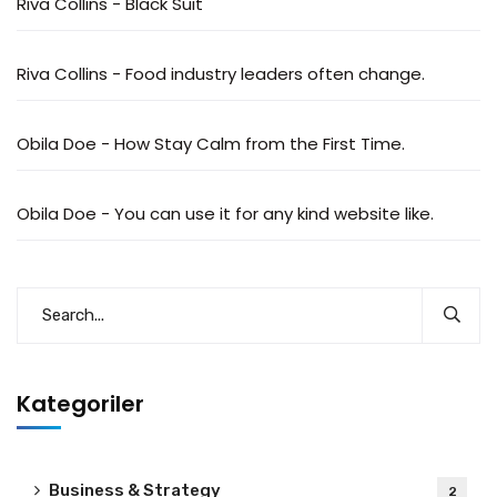
Riva Collins
-
Black Suit
Riva Collins
-
Food industry leaders often change.
Obila Doe
-
How Stay Calm from the First Time.
Obila Doe
-
You can use it for any kind website like.
Kategoriler
Business & Strategy
2