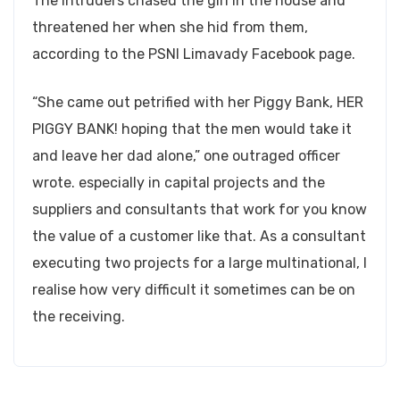
The intruders chased the girl in the house and
threatened her when she hid from them,
according to the PSNI Limavady Facebook page.
“She came out petrified with her Piggy Bank, HER
PIGGY BANK! hoping that the men would take it
and leave her dad alone,” one outraged officer
wrote. especially in capital projects and the
suppliers and consultants that work for you know
the value of a customer like that. As a consultant
executing two projects for a large multinational, I
realise how very difficult it sometimes can be on
the receiving.