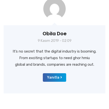
Obila Doe
9 Kasım 2019 - 02:09
It’s no secret that the digital industry is booming.
From exciting startups to need ghor hmiu
global and brands, companies are reaching out.
Yanıtla