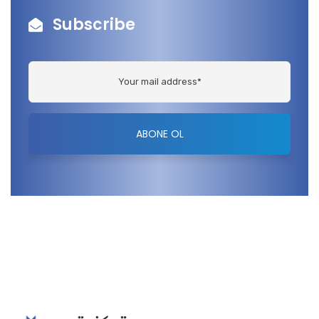
Subscribe