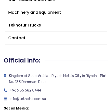
Machinery and Equipment
Teknotur Trucks
Contact
Official info:
Kingdom of Saudi Arabia - Riyadh Metals City in Riyadh - Plot
No. 133 Dammam Road
+966 55 582 0444
info@teknotur.com.sa
Social Media: