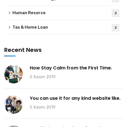
Human Resorce
2
Tax & Home Loan
2
Recent News
How Stay Calm from the First Time.
5 Kasım 2019
You can use it for any kind website like.
5 Kasım 2019