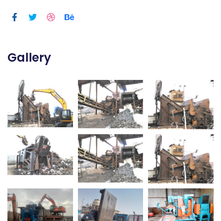
Gallery