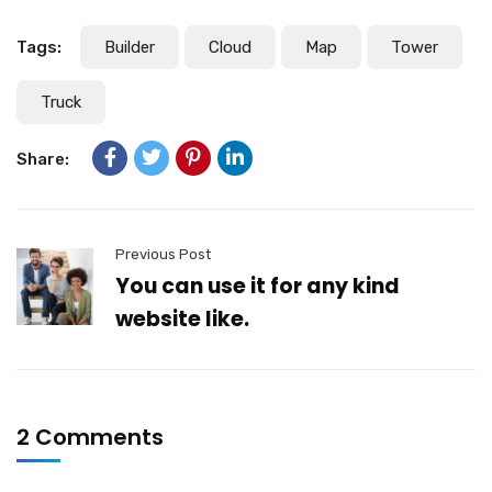
Tags:
Builder
Cloud
Map
Tower
Truck
Share:
Previous Post
You can use it for any kind
website like.
2 Comments