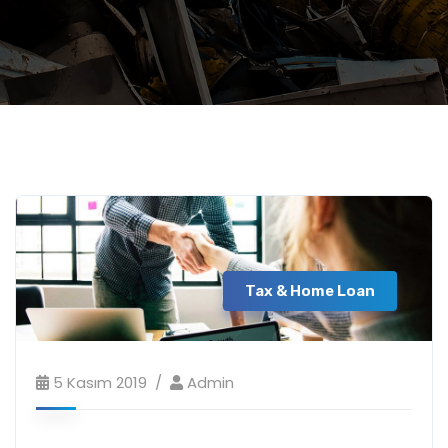
Tax & Home Loan
5 Kasım 2019
Admin