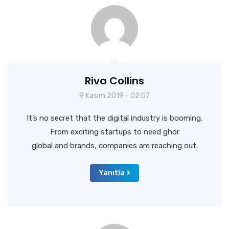
Riva Collins
9 Kasım 2019 - 02:07
It’s no secret that the digital industry is booming.
From exciting startups to need ghor
global and brands, companies are reaching out.
Yanıtla