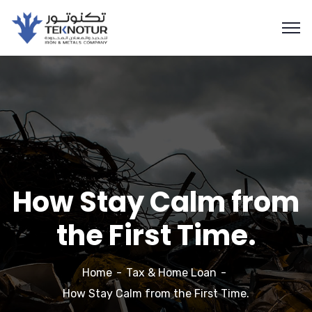
How Stay Calm from
the First Time.
Home
Tax & Home Loan
How Stay Calm from the First Time.