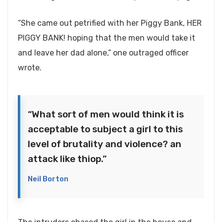
“She came out petrified with her Piggy Bank, HER
PIGGY BANK! hoping that the men would take it
and leave her dad alone,” one outraged officer
wrote.
“What sort of men would think it is
acceptable to subject a girl to this
level of brutality and violence? an
attack like thiop.”
Neil Borton