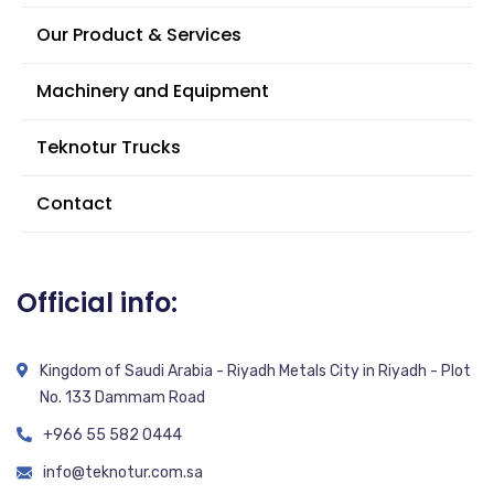
Our Product & Services
Machinery and Equipment
Teknotur Trucks
Contact
Official info:
Kingdom of Saudi Arabia - Riyadh Metals City in Riyadh - Plot
No. 133 Dammam Road
+966 55 582 0444
info@teknotur.com.sa