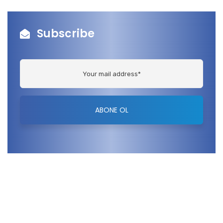
Subscribe