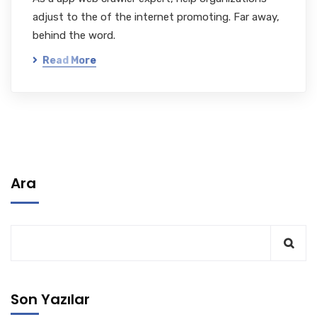
adjust to the of the internet promoting. Far away,
behind the word.
Read More
Ara
Son Yazılar