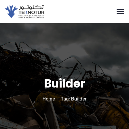
Builder
Home
Tag: Builder