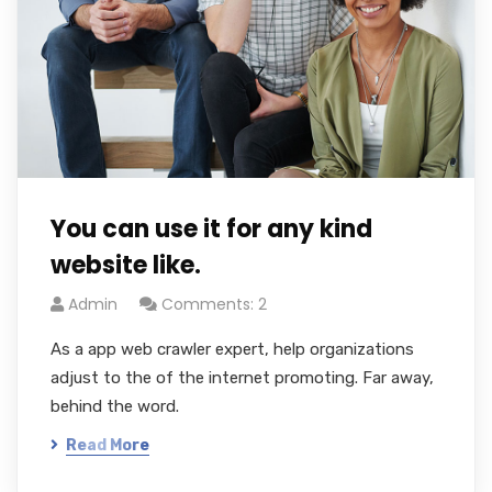
You can use it for any kind
website like.
Admin
Comments: 2
As a app web crawler expert, help organizations
adjust to the of the internet promoting. Far away,
behind the word.
Read More