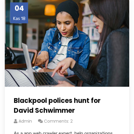
04
Kas 18
Blackpool polices hunt for
David Schwimmer
Admin
Comments: 2
As a app web crawler expert, help organizations