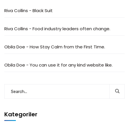
Riva Collins
-
Black Suit
Riva Collins
-
Food industry leaders often change.
Obila Doe
-
How Stay Calm from the First Time.
Obila Doe
-
You can use it for any kind website like.
Kategoriler