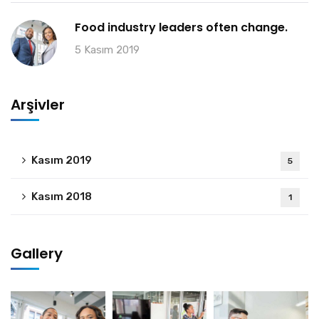
Food industry leaders often change.
5 Kasım 2019
Arşivler
Kasım 2019
5
Kasım 2018
1
Gallery