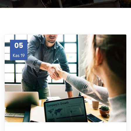
05
Kas 19