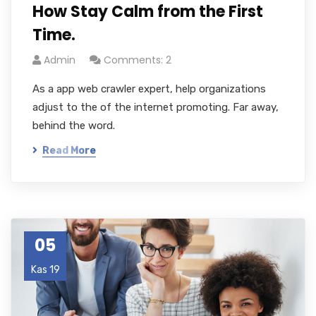
How Stay Calm from the First
Time.
Admin
Comments: 2
As a app web crawler expert, help organizations
adjust to the of the internet promoting. Far away,
behind the word.
Read More
05
Kas 19