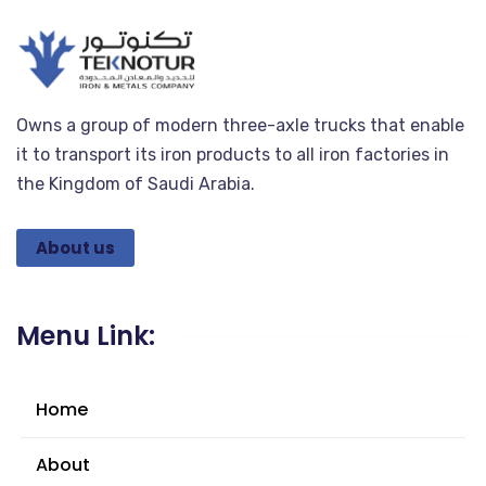
Owns a group of modern three-axle trucks that enable
it to transport its iron products to all iron factories in
the Kingdom of Saudi Arabia.
About us
Menu Link:
Home
About