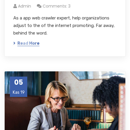
Admin
Comments: 3
As a app web crawler expert, help organizations
adjust to the of the internet promoting. Far away,
behind the word.
Read More
05
Kas 19