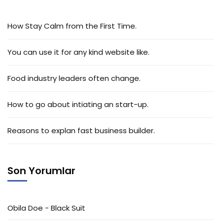
How Stay Calm from the First Time.
You can use it for any kind website like.
Food industry leaders often change.
How to go about intiating an start-up.
Reasons to explan fast business builder.
Son Yorumlar
Obila Doe
-
Black Suit