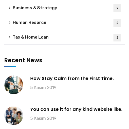
Business & Strategy
2
Human Resorce
2
Tax & Home Loan
2
Recent News
How Stay Calm from the First Time.
5 Kasım 2019
You can use it for any kind website like.
5 Kasım 2019