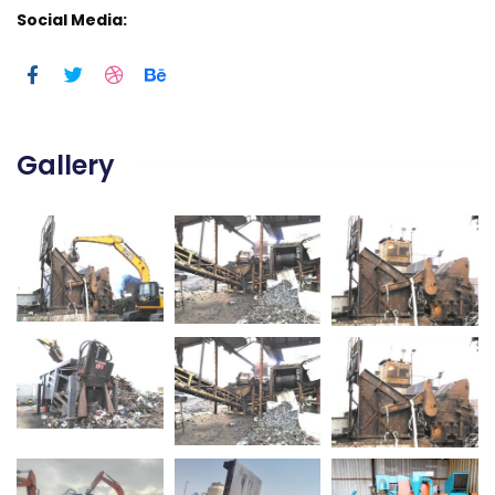
Social Media:
Gallery