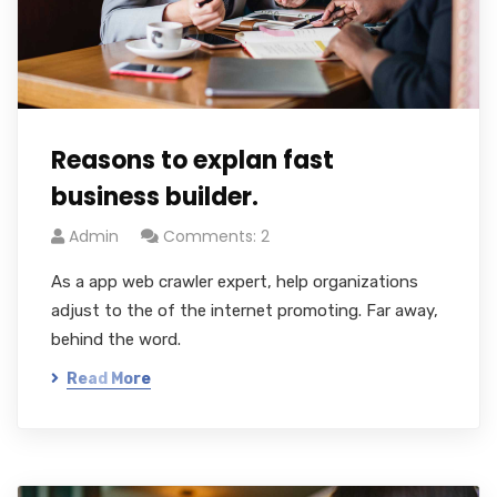
Reasons to explan fast
business builder.
Admin
Comments: 2
As a app web crawler expert, help organizations
adjust to the of the internet promoting. Far away,
behind the word.
Read More