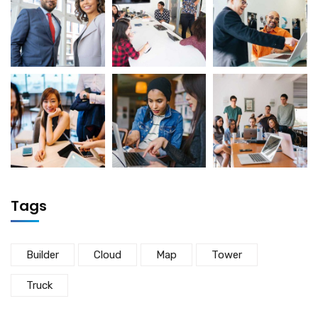
Tags
Builder
Cloud
Map
Tower
Truck