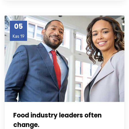
05
Kas 19
Food industry leaders often
change.