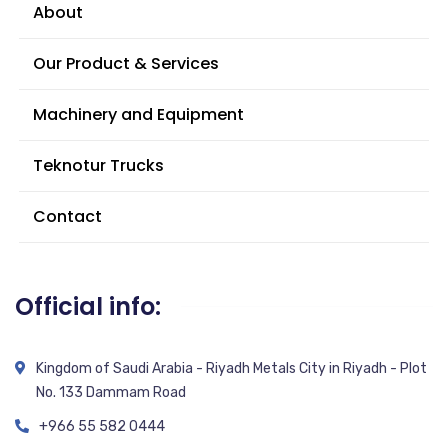
About
Our Product & Services
Machinery and Equipment
Teknotur Trucks
Contact
Official info:
Kingdom of Saudi Arabia - Riyadh Metals City in Riyadh - Plot
No. 133 Dammam Road
+966 55 582 0444