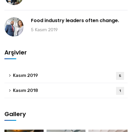
Food industry leaders often change.
5 Kasım 2019
Arşivler
Kasım 2019
5
Kasım 2018
1
Gallery