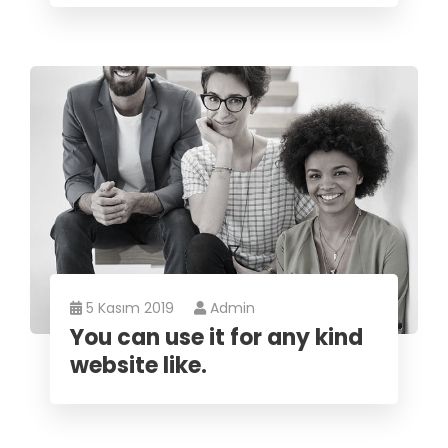
5 Kasım 2019
Admin
You can use it for any kind
website like.