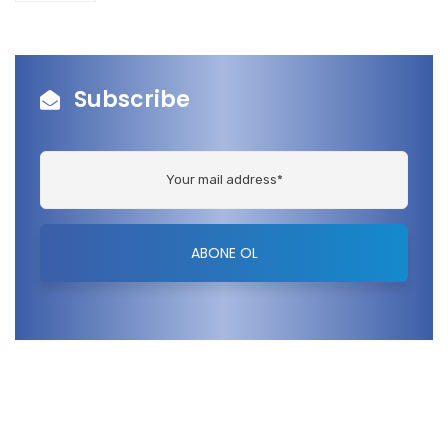
Subscribe