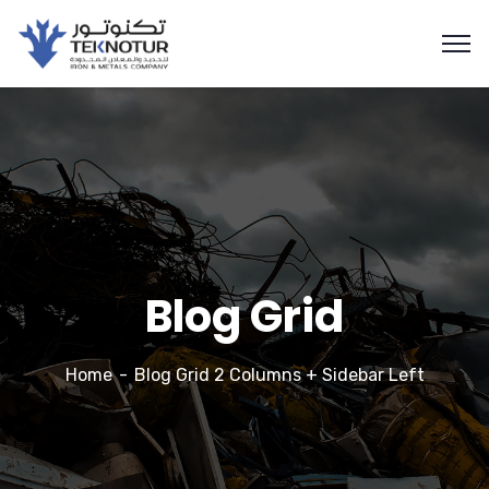
Blog Grid
Home
Blog Grid 2 Columns + Sidebar Left