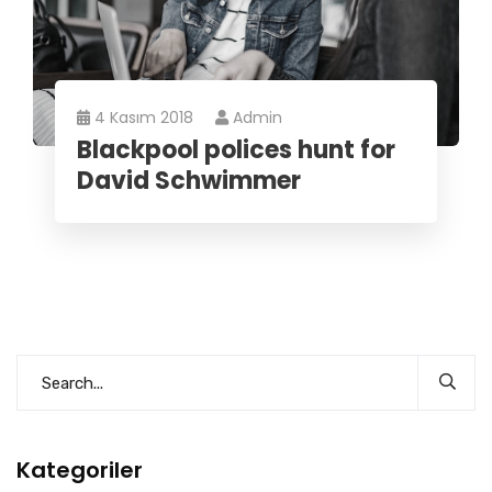
4 Kasım 2018
Admin
Blackpool polices hunt for
David Schwimmer
Kategoriler