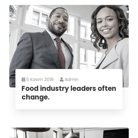
5 Kasım 2019
Admin
Food industry leaders often
change.