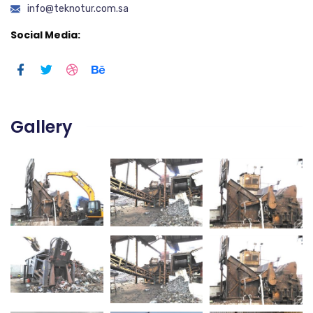
info@teknotur.com.sa
Social Media:
Gallery