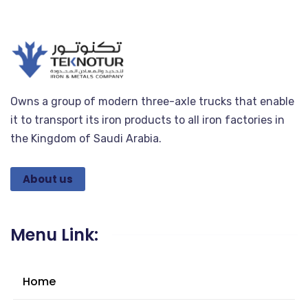
Owns a group of modern three-axle trucks that enable
it to transport its iron products to all iron factories in
the Kingdom of Saudi Arabia.
About us
Menu Link:
Home