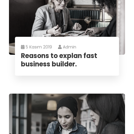
5 Kasım 2019
Admin
Reasons to explan fast
business builder.