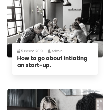
5 Kasım 2019
Admin
How to go about intiating
an start-up.