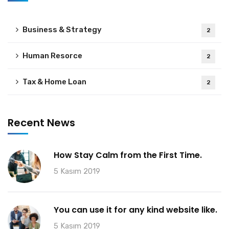
Business & Strategy
2
Human Resorce
2
Tax & Home Loan
2
Recent News
How Stay Calm from the First Time.
5 Kasım 2019
You can use it for any kind website like.
5 Kasım 2019