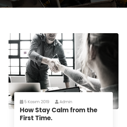
5 Kasım 2019
Admin
How Stay Calm from the
First Time.