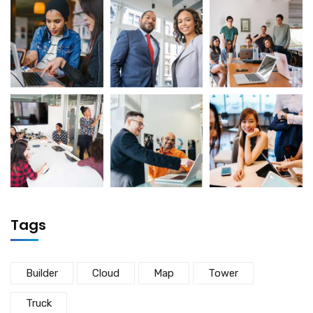
Tags
Builder
Cloud
Map
Tower
Truck