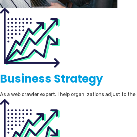
Business Strategy
As a web crawler expert, I help organi zations adjust to th