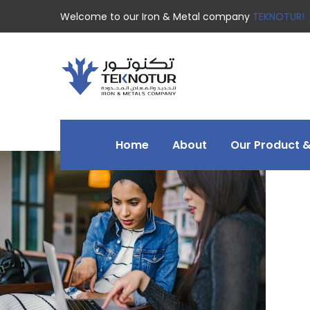
Welcome to our Iron & Metal company
TEKNOTUR!
Home
About
Our Product &