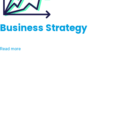
Business Strategy
Read more