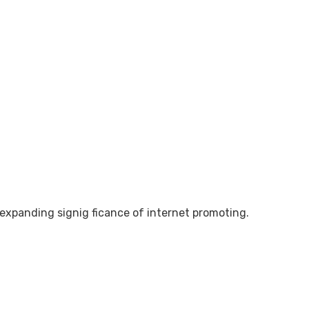
e expanding signig ficance of internet promoting.