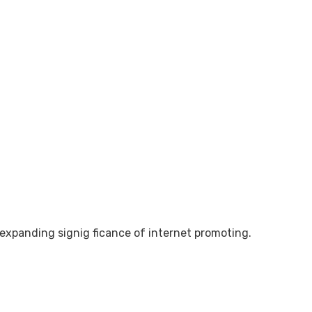
e expanding signig ficance of internet promoting.