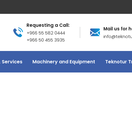
Requesting a Call:
Mail us for h
+966 55 582 0444
info@teknot
+966 50 455 3935
 Services
Machinery and Equipment
Teknotur T