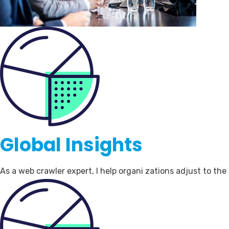
Global Insights
As a web crawler expert, I help organi zations adjust to th