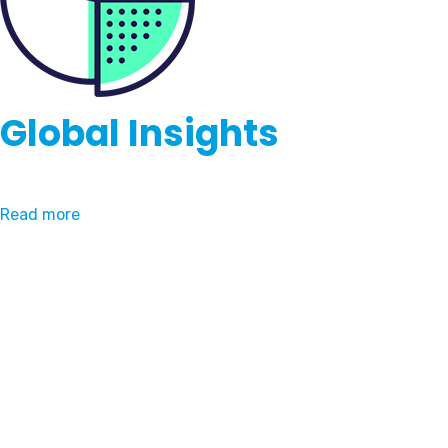
Global Insights
Read more