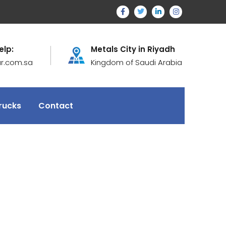
elp:
Metals City in Riyadh
ur.com.sa
Kingdom of Saudi Arabia
rucks
Contact