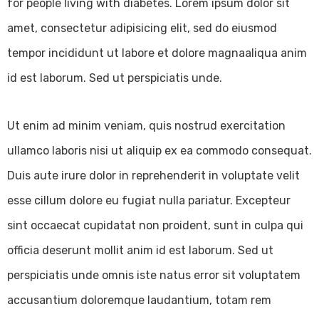
for people living with diabetes. Lorem ipsum dolor sit
amet, consectetur adipisicing elit, sed do eiusmod
tempor incididunt ut labore et dolore magnaaliqua anim
id est laborum. Sed ut perspiciatis unde.
Ut enim ad minim veniam, quis nostrud exercitation
ullamco laboris nisi ut aliquip ex ea commodo consequat.
Duis aute irure dolor in reprehenderit in voluptate velit
esse cillum dolore eu fugiat nulla pariatur. Excepteur
sint occaecat cupidatat non proident, sunt in culpa qui
officia deserunt mollit anim id est laborum. Sed ut
perspiciatis unde omnis iste natus error sit voluptatem
accusantium doloremque laudantium, totam rem