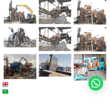
2026
© TEKNOTUR. All rights reserved.