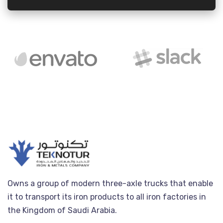
Owns a group of modern three-axle trucks that enable
it to transport its iron products to all iron factories in
the Kingdom of Saudi Arabia.