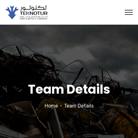
Team Details
Home
Team Details