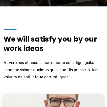
We will satisfy you by our
work ideas
At vero eos et accusamus et iusto odio digni goiku
sendeno ssimos ducimus qui blanditiis praese. Ntium
voluum deleniti atque corrupti quos.