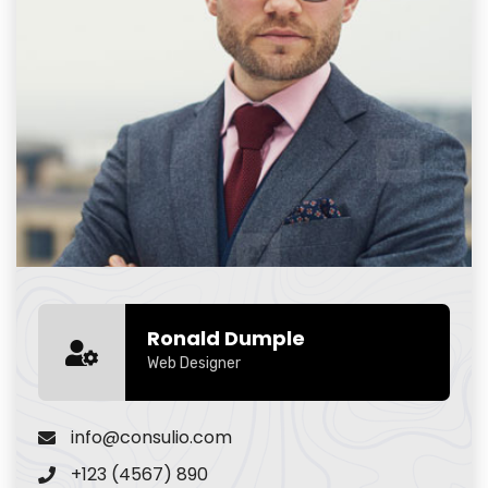
Ronald Dumple
Web Designer
info@consulio.com
+123 (4567) 890