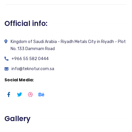
Official info:
Kingdom of Saudi Arabia - Riyadh Metals City in Riyadh - Plot
No. 133 Dammam Road
+966 55 582 0444
info@teknotur.com.sa
Social Media:
Gallery