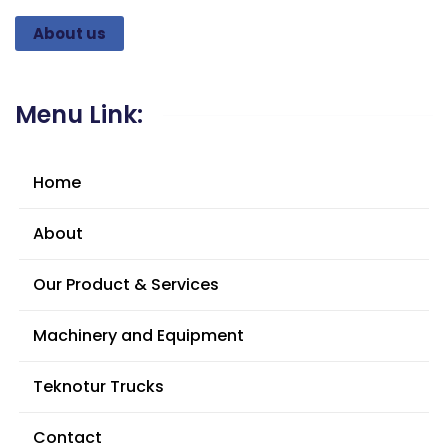
About us
Menu Link:
Home
About
Our Product & Services
Machinery and Equipment
Teknotur Trucks
Contact