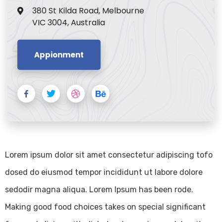
380 St Kilda Road, Melbourne
VIC 3004, Australia
Appionment
Lorem ipsum dolor sit amet consectetur adipiscing tofo
dosed do eiusmod tempor incididunt ut labore dolore
sedodir magna aliqua. Lorem Ipsum has been rode.
Making good food choices takes on special significant