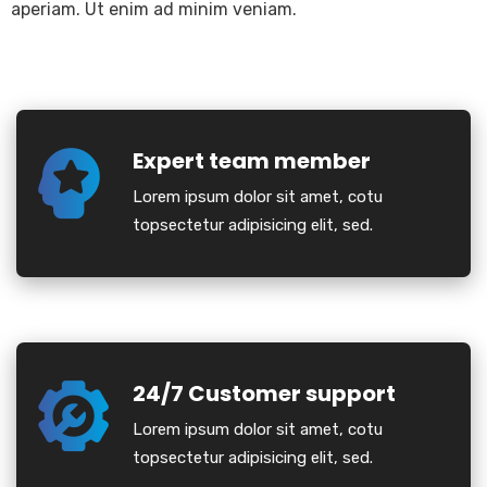
aperiam. Ut enim ad minim veniam.
Expert team member
Lorem ipsum dolor sit amet, cotu
topsectetur adipisicing elit, sed.
24/7 Customer support
Lorem ipsum dolor sit amet, cotu
topsectetur adipisicing elit, sed.