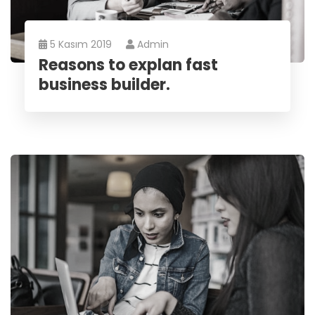
5 Kasım 2019
Admin
Reasons to explan fast
business builder.