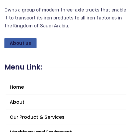
Owns a group of modern three-axle trucks that enable
it to transport its iron products to all iron factories in
the Kingdom of Saudi Arabia.
About us
Menu Link:
Home
About
Our Product & Services