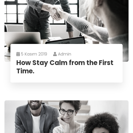
5 Kasım 2019
Admin
How Stay Calm from the First
Time.