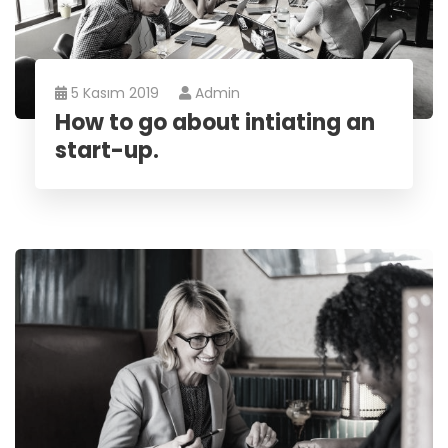
5 Kasım 2019
Admin
How to go about intiating an
start-up.