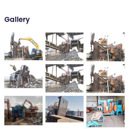
Gallery