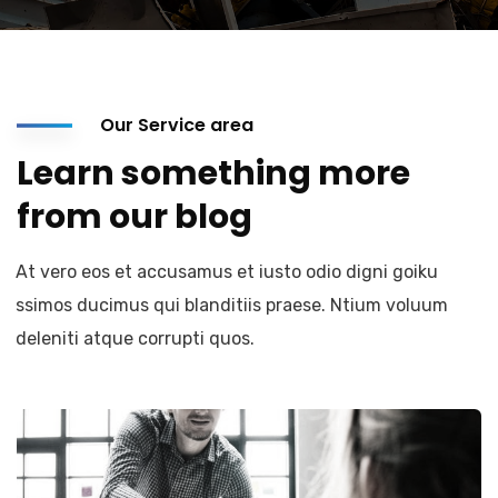
Our Service area
Learn something more
from our blog
At vero eos et accusamus et iusto odio digni goiku
ssimos ducimus qui blanditiis praese. Ntium voluum
deleniti atque corrupti quos.