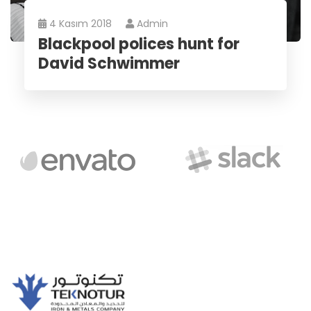
4 Kasım 2018
Admin
Blackpool polices hunt for
David Schwimmer