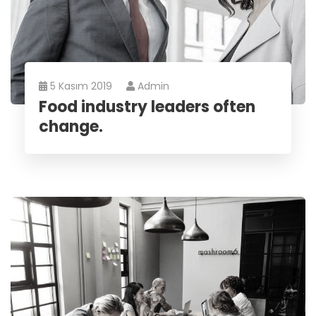
5 Kasım 2019
Admin
Food industry leaders often
change.