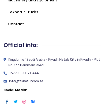
Machinery and Equipment
Teknotur Trucks
Contact
Official info:
Kingdom of Saudi Arabia - Riyadh Metals City in Riyadh - Plot
No. 133 Dammam Road
+966 55 582 0444
info@teknotur.com.sa
Social Media: