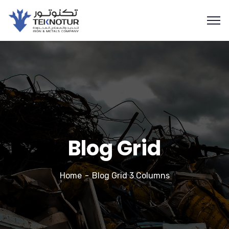
Blog Grid
Home
Blog Grid 3 Columns