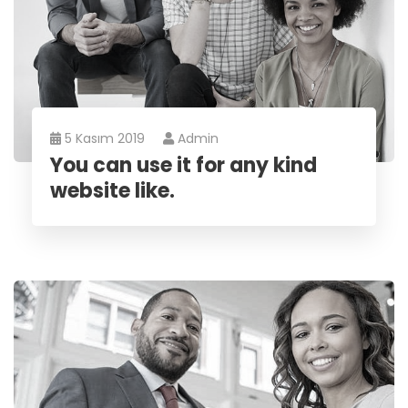
5 Kasım 2019
Admin
You can use it for any kind
website like.