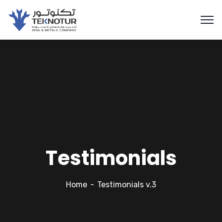
Testimonials
Home
Testimonials v.3