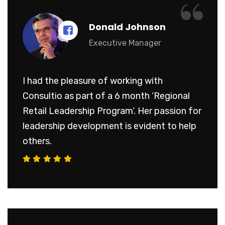
“
Donald Johnson
Executive Manager
I had the pleasure of working with
Consultio as part of a 6 month ‘Regional
Retail Leadership Program’. Her passion for
leadership development is evident to help
others.