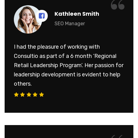
“
Kathleen Smith
SEO Manager
I had the pleasure of working with
Consultio as part of a 6 month ‘Regional
Retail Leadership Program’. Her passion for
leadership development is evident to help
others.