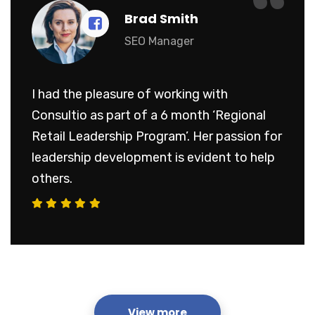
“
Brad Smith
SEO Manager
I had the pleasure of working with
Consultio as part of a 6 month ‘Regional
Retail Leadership Program’. Her passion for
leadership development is evident to help
others.
View more