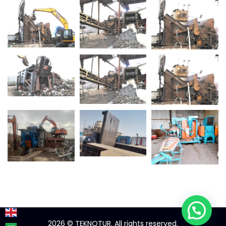
2026
© TEKNOTUR. All rights reserved.