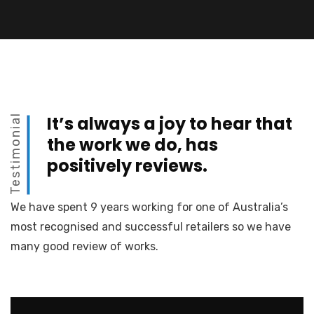
Testimonial
It’s always a joy to hear that
the work we do, has
positively reviews.
We have spent 9 years working for one of Australia’s
most recognised and successful retailers so we have
many good review of works.