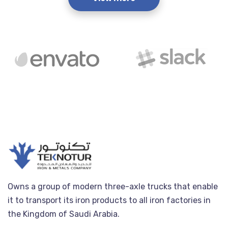
Owns a group of modern three-axle trucks that enable
it to transport its iron products to all iron factories in
the Kingdom of Saudi Arabia.