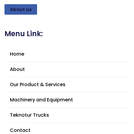
About us
Menu Link:
Home
About
Our Product & Services
Machinery and Equipment
Teknotur Trucks
Contact