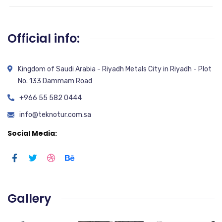
Official info:
Kingdom of Saudi Arabia - Riyadh Metals City in Riyadh - Plot
No. 133 Dammam Road
+966 55 582 0444
info@teknotur.com.sa
Social Media:
Gallery