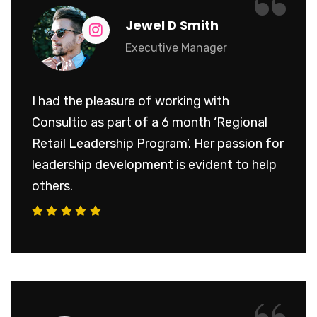
“
Jewel D Smith
Executive Manager
I had the pleasure of working with
Consultio as part of a 6 month ‘Regional
Retail Leadership Program’. Her passion for
leadership development is evident to help
others.