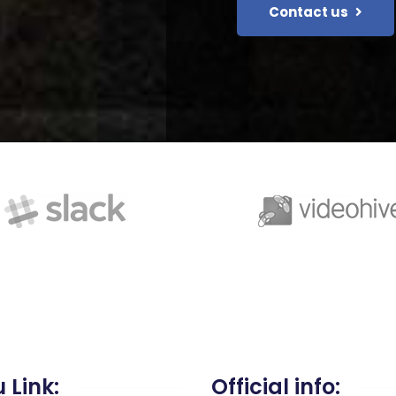
Contact us
 Link:
Official info: