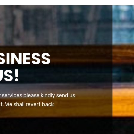
r
SINESS
US!
r services please kindly send us
t. We shall revert back