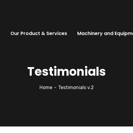
t
Our Product & Services
Machinery and Equipm
Testimonials
Home
Testimonials v.2