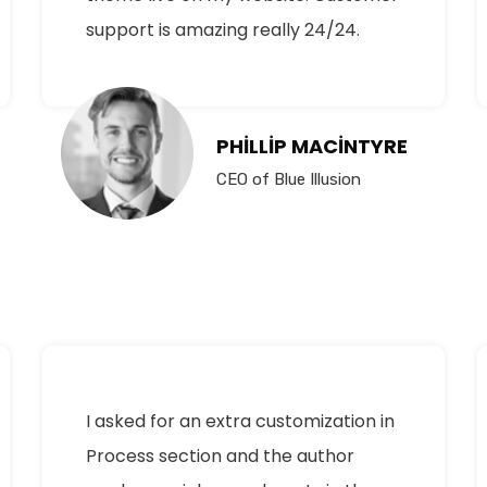
support is amazing really 24/24.
PHILLIP MACINTYRE
CEO of Blue Illusion
I asked for an extra customization in
Process section and the author