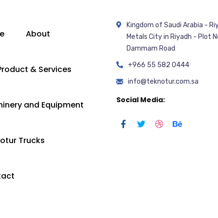
Kingdom of Saudi Arabia - Ri
e
About
Metals City in Riyadh - Plot N
Dammam Road
+966 55 582 0444
Product & Services
info@teknotur.com.sa
Social Media:
inery and Equipment
otur Trucks
tact