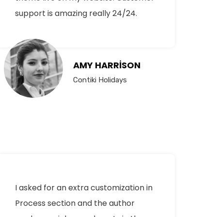
support is amazing really 24/24.
AMY HARRISON
Contiki Holidays
I asked for an extra customization in
Process section and the author