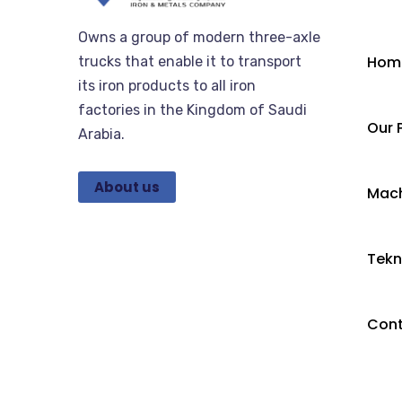
Owns a group of modern three-axle
Hom
trucks that enable it to transport
its iron products to all iron
factories in the Kingdom of Saudi
Our 
Arabia.
About us
Mach
Tekn
Con