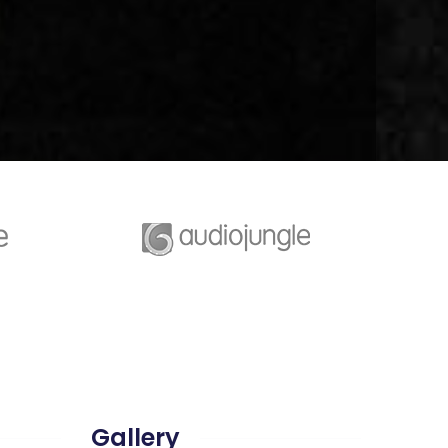
Gallery