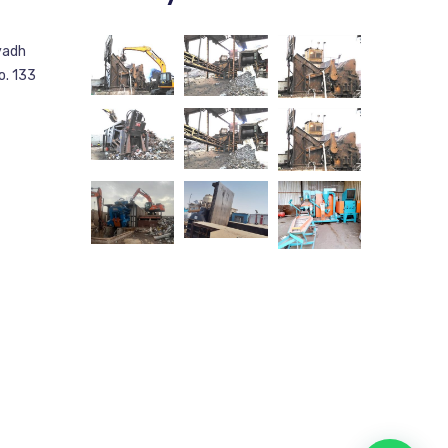
yadh
o. 133