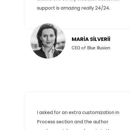
support is amazing really 24/24.
MARIA SILVERII
CEO of Blue Illusion
I asked for an extra customization in
Process section and the author