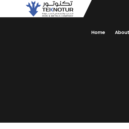
Home
Abou