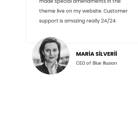
made special amendments in the
theme live on my website. Customer
support is amazing really 24/24.
MARIA SILVERII
CEO of Blue Illusion