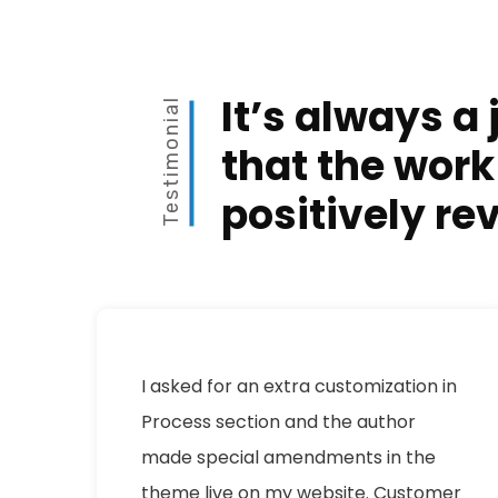
It’s always a 
Testimonial
that the work
positively re
I asked for an extra customization in
Process section and the author
made special amendments in the
theme live on my website. Customer