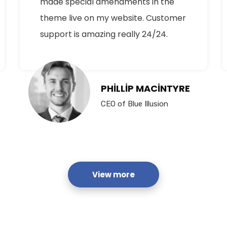
made special amendments in the
theme live on my website. Customer
support is amazing really 24/24.
PHILLIP MACINTYRE
CEO of Blue Illusion
View more