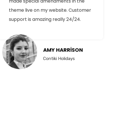
made special amendments in the
theme live on my website. Customer
support is amazing really 24/24.
AMY HARRISON
Contiki Holidays