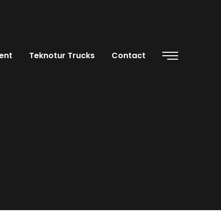
ent
Teknotur Trucks
Contact