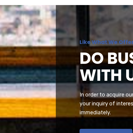
Like What We Offe
DO BU
WITH 
In order to acquire ou
your inquiry of interes
immediately.