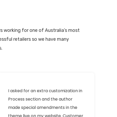
s working for one of Australia’s most
ssful retailers so we have many
s.
I asked for an extra customization in
Process section and the author
made special amendments in the
theme live on my website. Customer