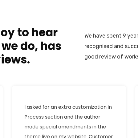
joy to hear
We have spent 9 year
 we do, has
recognised and succe
views.
good review of work
I asked for an extra customization in
Process section and the author
made special amendments in the
theme live on my website. Customer