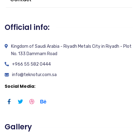
Official info:
Kingdom of Saudi Arabia - Riyadh Metals City in Riyadh - Plot
No. 133 Dammam Road
+966 55 582 0444
info@teknotur.com.sa
Social Media:
Gallery