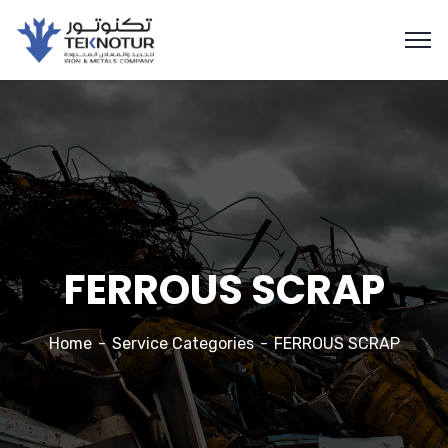
FERROUS SCRAP
Home
Service Categories
FERROUS SCRAP