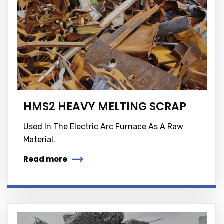
HMS2 HEAVY MELTING SCRAP
Used In The Electric Arc Furnace As A Raw
Material.
Read more