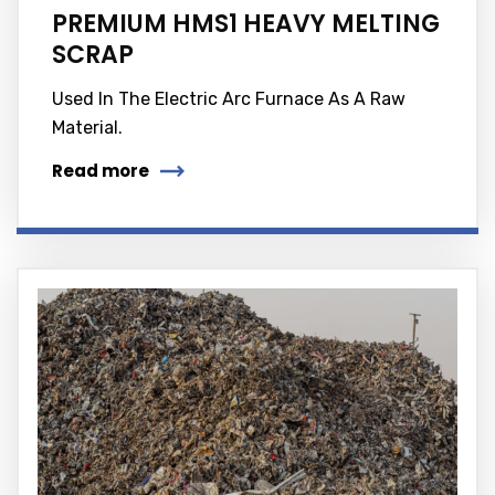
PREMIUM HMS1 HEAVY MELTING
SCRAP
Used In The Electric Arc Furnace As A Raw
Material.
Read more