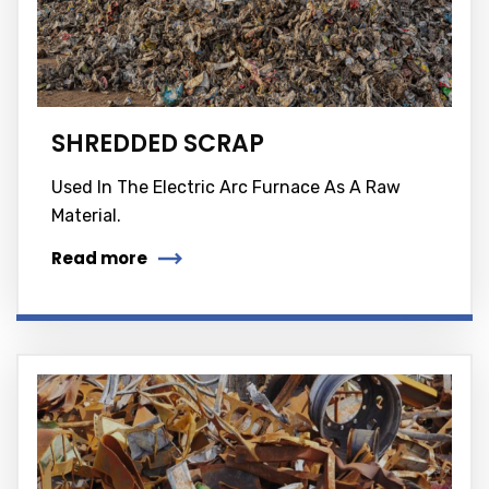
SHREDDED SCRAP
Used In The Electric Arc Furnace As A Raw
Material.
Read more