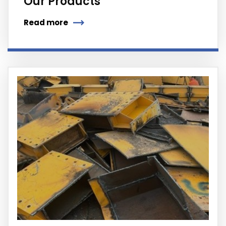
Our Products
Read more