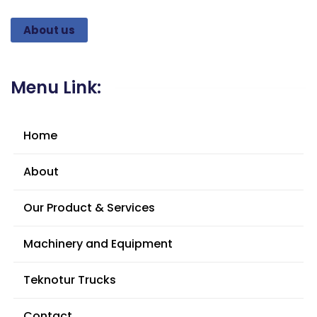
About us
Menu Link:
Home
About
Our Product & Services
Machinery and Equipment
Teknotur Trucks
Contact