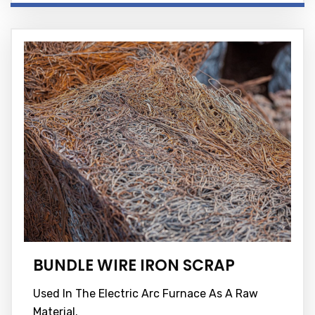
BUNDLE WIRE IRON SCRAP
Used In The Electric Arc Furnace As A Raw
Material.