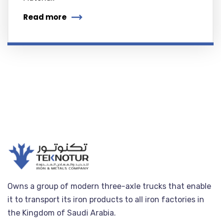
Read more
Owns a group of modern three-axle trucks that enable
it to transport its iron products to all iron factories in
the Kingdom of Saudi Arabia.