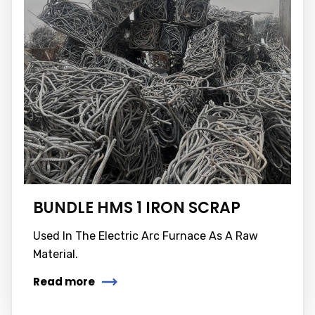
BUNDLE HMS 1 IRON SCRAP
Used In The Electric Arc Furnace As A Raw
Material.
Read more