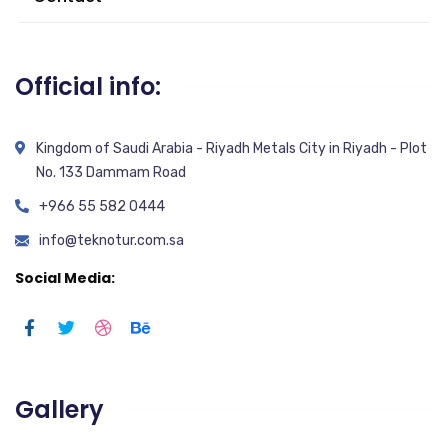
Official info:
Kingdom of Saudi Arabia - Riyadh Metals City in Riyadh - Plot
No. 133 Dammam Road
+966 55 582 0444
info@teknotur.com.sa
Social Media:
Gallery