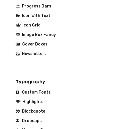
Progress Bars
Icon With Text
Icon Grid
Image Box Fancy
Cover Boxes
Newsletters
Typography
Custom Fonts
Highlights
Blockquote
Dropcaps