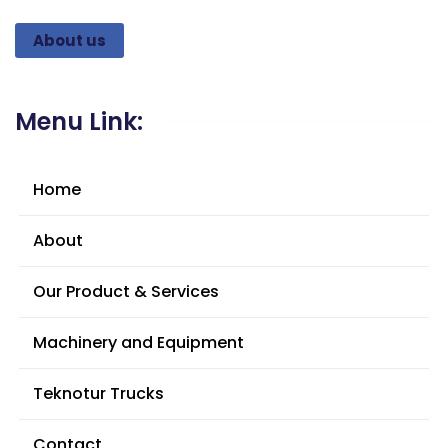
About us
Menu Link:
Home
About
Our Product & Services
Machinery and Equipment
Teknotur Trucks
Contact