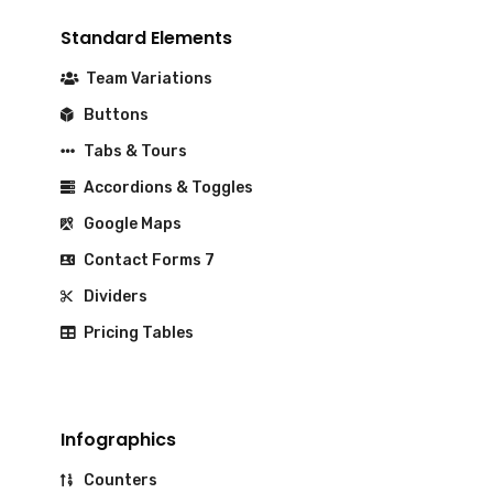
Standard Elements
Team Variations
Buttons
Tabs & Tours
Accordions & Toggles
Google Maps
Contact Forms 7
Dividers
Pricing Tables
Infographics
Counters