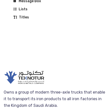
Message Box
Lists
Titles
Owns a group of modern three-axle trucks that enable
it to transport its iron products to all iron factories in
the Kingdom of Saudi Arabia.