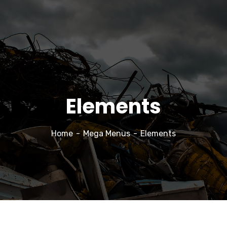
Elements
Home
Mega Menus
Elements