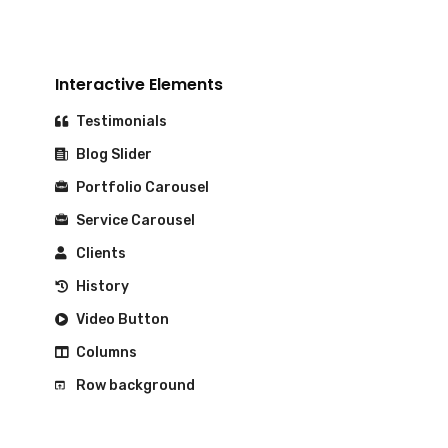
Interactive Elements
Testimonials
Blog Slider
Portfolio Carousel
Service Carousel
Clients
History
Video Button
Columns
Row background